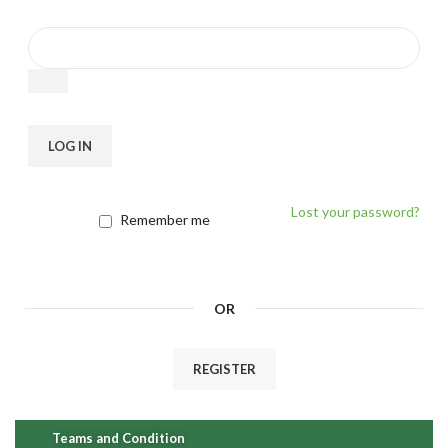
LOG IN
Lost your password?
Remember me
OR
REGISTER
Teams and Condition