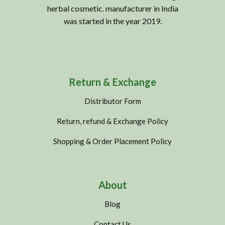
herbal cosmetic. manufacturer in India
was started in the year 2019.
Return & Exchange
Distributor Form
Return, refund & Exchange Policy
Shopping & Order Placement Policy
About
Blog
Contact Us