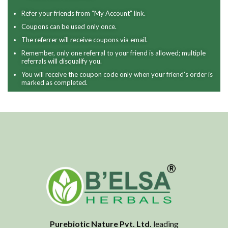
Refer your friends from “My Account” link.
Coupons can be used only once.
The referrer will receive coupons via email.
Remember, only one referral to your friend is allowed; multiple
referrals will disqualify you.
You will receive the coupon code only when your friend’s order is
marked as completed.
Purebiotic Nature Pvt. Ltd.
leading