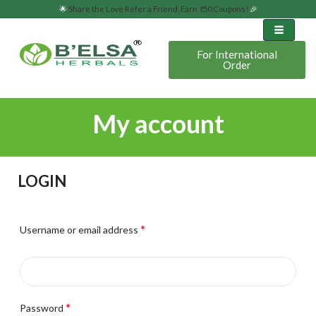
🌟
Share the Love Refer a Friend, Earn
₹
50 Coupons!
🎉
For International
Order
My account
LOGIN
*
Username or email address
*
Password