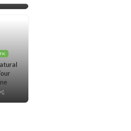
TIC
atural
Your
ine