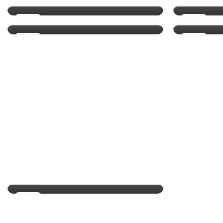
0
By
Admin
By
13
10
MAY
MAY
29
26
APR
APR
NATURAL SKIN COSMETIC
Skin types and how to
identify yours
0
By
Admin
19
APR