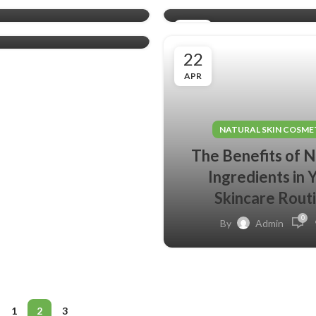
0
Admin
03
MAY
22
APR
NATURAL SKIN COSME
The Benefits of N
Ingredients in 
Skincare Rout
0
By
Admin
1
2
3