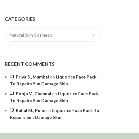
CATEGORIES
RECENT COMMENTS
Priya S., Mumbai
on
Liquorice Face Pack
To Repairs Sun Damage Skin
Pooja V., Chennai
on
Liquorice Face Pack
To Repairs Sun Damage Skin
Rahul M., Pune
on
Liquorice Face Pack To
Repairs Sun Damage Skin