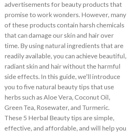
advertisements for beauty products that
promise to work wonders. However, many
of these products contain harsh chemicals
that can damage our skin and hair over
time. By using natural ingredients that are
readily available, you can achieve beautiful,
radiant skin and hair without the harmful
side effects. In this guide, we’ll introduce
you to five natural beauty tips that use
herbs such as Aloe Vera, Coconut Oil,
Green Tea, Rosewater, and Turmeric.
These 5 Herbal Beauty tips are simple,
effective, and affordable, and will help you