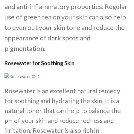
and anti-inflammatory properties. Regular
use of green tea on your skin can also help
to even out your skin tone and reduce the
appearance of dark spots and
pigmentation.
Rosewater for Soothing Skin
Rosewater is an excellent natural remedy
for soothing and hydrating the skin. It is a
natural toner that can help to balance the
pH of your skin and reduce redness and
irritation. Rosewater is also rich in