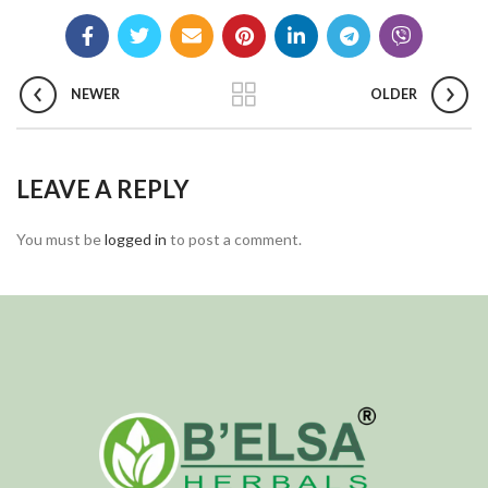
NEWER
OLDER
LEAVE A REPLY
You must be
logged in
to post a comment.