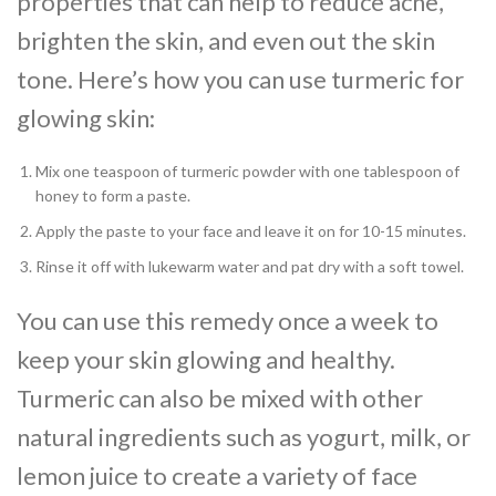
properties that can help to reduce acne,
brighten the skin, and even out the skin
tone. Here’s how you can use turmeric for
glowing skin:
Mix one teaspoon of turmeric powder with one tablespoon of
honey to form a paste.
Apply the paste to your face and leave it on for 10-15 minutes.
Rinse it off with lukewarm water and pat dry with a soft towel.
You can use this remedy once a week to
keep your skin glowing and healthy.
Turmeric can also be mixed with other
natural ingredients such as yogurt, milk, or
lemon juice to create a variety of face