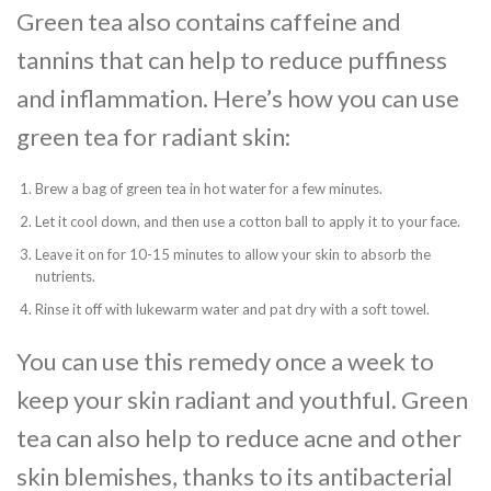
Green tea also contains caffeine and
tannins that can help to reduce puffiness
and inflammation. Here’s how you can use
green tea for radiant skin:
Brew a bag of green tea in hot water for a few minutes.
Let it cool down, and then use a cotton ball to apply it to your face.
Leave it on for 10-15 minutes to allow your skin to absorb the
nutrients.
Rinse it off with lukewarm water and pat dry with a soft towel.
You can use this remedy once a week to
keep your skin radiant and youthful. Green
tea can also help to reduce acne and other
skin blemishes, thanks to its antibacterial