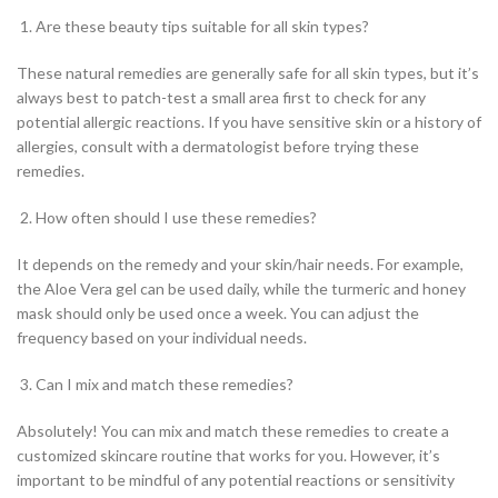
Are these beauty tips suitable for all skin types?
These natural remedies are generally safe for all skin types, but it’s
always best to patch-test a small area first to check for any
potential allergic reactions. If you have sensitive skin or a history of
allergies, consult with a dermatologist before trying these
remedies.
How often should I use these remedies?
It depends on the remedy and your skin/hair needs. For example,
the Aloe Vera gel can be used daily, while the turmeric and honey
mask should only be used once a week. You can adjust the
frequency based on your individual needs.
Can I mix and match these remedies?
Absolutely! You can mix and match these remedies to create a
customized skincare routine that works for you. However, it’s
important to be mindful of any potential reactions or sensitivity