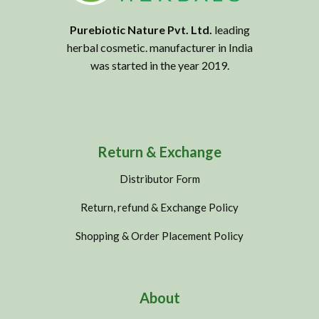
Purebiotic Nature Pvt. Ltd.
leading
herbal cosmetic. manufacturer in India
was started in the year 2019.
Return & Exchange
Distributor Form
Return, refund & Exchange Policy
Shopping & Order Placement Policy
About