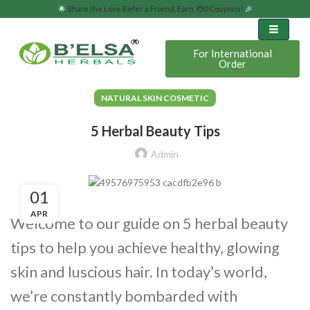
🌟
Share the Love Refer a Friend, Earn
₹
50 Coupons!
🎉
For International
Order
NATURAL SKIN COSMETIC
5 Herbal Beauty Tips
Admin
01
APR
Welcome to our guide on 5 herbal beauty
tips to help you achieve healthy, glowing
skin and luscious hair. In today’s world,
we’re constantly bombarded with