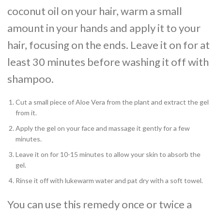
coconut oil on your hair, warm a small
amount in your hands and apply it to your
hair, focusing on the ends. Leave it on for at
least 30 minutes before washing it off with
shampoo.
Cut a small piece of Aloe Vera from the plant and extract the gel
from it.
Apply the gel on your face and massage it gently for a few
minutes.
Leave it on for 10-15 minutes to allow your skin to absorb the
gel.
Rinse it off with lukewarm water and pat dry with a soft towel.
You can use this remedy once or twice a