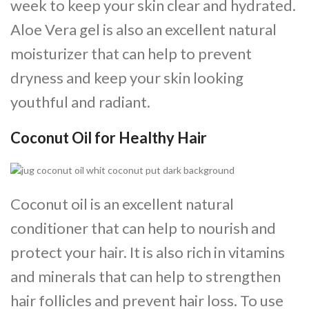
week to keep your skin clear and hydrated.
Aloe Vera gel is also an excellent natural
moisturizer that can help to prevent
dryness and keep your skin looking
youthful and radiant.
Coconut Oil for Healthy Hair
Coconut oil is an excellent natural
conditioner that can help to nourish and
protect your hair. It is also rich in vitamins
and minerals that can help to strengthen
hair follicles and prevent hair loss. To use