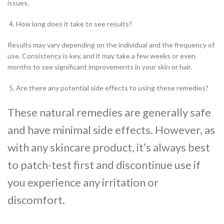
issues.
How long does it take to see results?
Results may vary depending on the individual and the frequency of
use. Consistency is key, and it may take a few weeks or even
months to see significant improvements in your skin or hair.
Are there any potential side effects to using these remedies?
These natural remedies are generally safe
and have minimal side effects. However, as
with any skincare product, it’s always best
to patch-test first and discontinue use if
you experience any irritation or
discomfort.