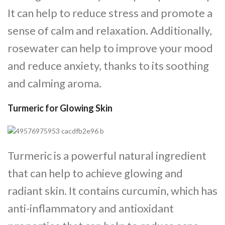
It can help to reduce stress and promote a
sense of calm and relaxation. Additionally,
rosewater can help to improve your mood
and reduce anxiety, thanks to its soothing
and calming aroma.
Turmeric for Glowing Skin
Turmeric is a powerful natural ingredient
that can help to achieve glowing and
radiant skin. It contains curcumin, which has
anti-inflammatory and antioxidant