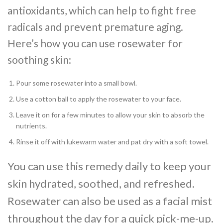
antioxidants, which can help to fight free
radicals and prevent premature aging.
Here’s how you can use rosewater for
soothing skin:
Pour some rosewater into a small bowl.
Use a cotton ball to apply the rosewater to your face.
Leave it on for a few minutes to allow your skin to absorb the
nutrients.
Rinse it off with lukewarm water and pat dry with a soft towel.
You can use this remedy daily to keep your
skin hydrated, soothed, and refreshed.
Rosewater can also be used as a facial mist
throughout the day for a quick pick-me-up.