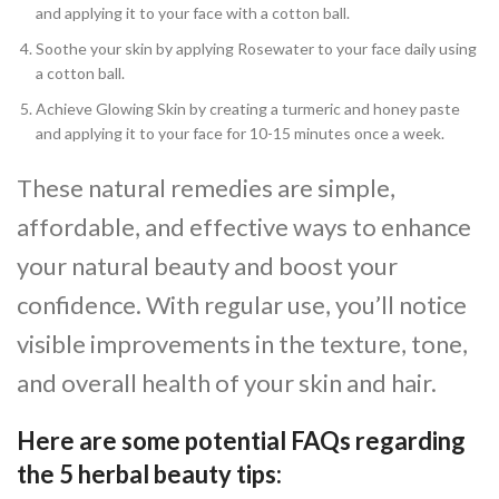
and applying it to your face with a cotton ball.
Soothe your skin by applying Rosewater to your face daily using
a cotton ball.
Achieve Glowing Skin by creating a turmeric and honey paste
and applying it to your face for 10-15 minutes once a week.
These natural remedies are simple,
affordable, and effective ways to enhance
your natural beauty and boost your
confidence. With regular use, you’ll notice
visible improvements in the texture, tone,
and overall health of your skin and hair.
Here are some potential FAQs regarding
the 5 herbal beauty tips: