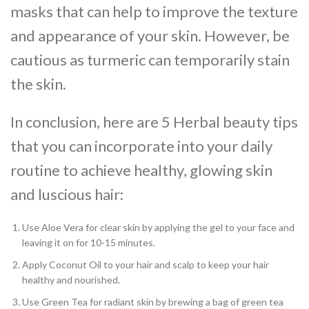
masks that can help to improve the texture
and appearance of your skin. However, be
cautious as turmeric can temporarily stain
the skin.
In conclusion, here are 5 Herbal beauty tips
that you can incorporate into your daily
routine to achieve healthy, glowing skin
and luscious hair:
Use Aloe Vera for clear skin by applying the gel to your face and
leaving it on for 10-15 minutes.
Apply Coconut Oil to your hair and scalp to keep your hair
healthy and nourished.
Use Green Tea for radiant skin by brewing a bag of green tea