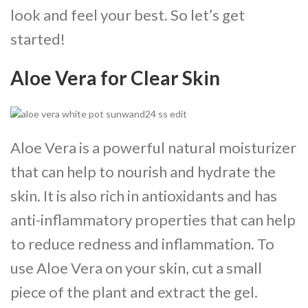
look and feel your best. So let’s get
started!
Aloe Vera for Clear Skin
Aloe Vera is a powerful natural moisturizer
that can help to nourish and hydrate the
skin. It is also rich in antioxidants and has
anti-inflammatory properties that can help
to reduce redness and inflammation. To
use Aloe Vera on your skin, cut a small
piece of the plant and extract the gel.