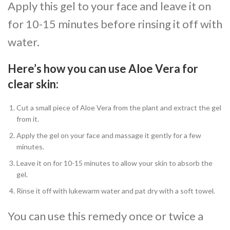
Apply this gel to your face and leave it on
for 10-15 minutes before rinsing it off with
water.
Here’s how you can use Aloe Vera for
clear skin:
Cut a small piece of Aloe Vera from the plant and extract the gel
from it.
Apply the gel on your face and massage it gently for a few
minutes.
Leave it on for 10-15 minutes to allow your skin to absorb the
gel.
Rinse it off with lukewarm water and pat dry with a soft towel.
You can use this remedy once or twice a