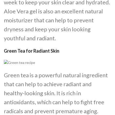
week to keep your skin clear and hydrated.
Aloe Vera gel is also an excellent natural
moisturizer that can help to prevent
dryness and keep your skin looking
youthful and radiant.
Green Tea for Radiant Skin
Green tea is a powerful natural ingredient
that can help to achieve radiant and
healthy-looking skin. It is rich in
antioxidants, which can help to fight free
radicals and prevent premature aging.