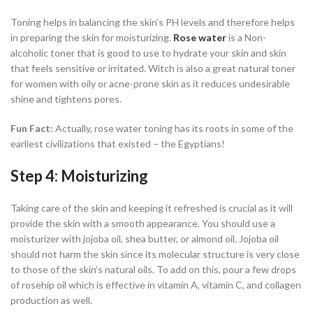
Toning helps in balancing the skin’s PH levels and therefore helps
in preparing the skin for moisturizing.
Rose water
is a Non-
alcoholic toner that is good to use to hydrate your skin and skin
that feels sensitive or irritated. Witch is also a great natural toner
for women with oily or acne-prone skin as it reduces undesirable
shine and tightens pores.
Fun Fact:
Actually, rose water toning has its roots in some of the
earliest civilizations that existed – the Egyptians!
Step 4: Moisturizing
Taking care of the skin and keeping it refreshed is crucial as it will
provide the skin with a smooth appearance. You should use a
moisturizer with jojoba oil, shea butter, or almond oil. Jojoba oil
should not harm the skin since its molecular structure is very close
to those of the skin’s natural oils. To add on this, pour a few drops
of rosehip oil which is effective in vitamin A, vitamin C, and collagen
production as well.