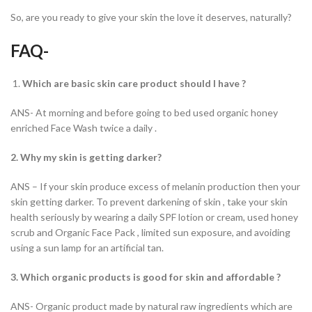
So, are you ready to give your skin the love it deserves, naturally?
FAQ-
Which are basic skin care product should I have ?
ANS- At morning and before going to bed used organic honey
enriched Face Wash twice a daily .
2. Why my skin is getting darker?
ANS – If your skin produce excess of melanin production then your
skin getting darker. To prevent darkening of skin , take your skin
health seriously by wearing a daily SPF lotion or cream, used honey
scrub and Organic Face Pack , limited sun exposure, and avoiding
using a sun lamp for an artificial tan.
3. Which organic products is good for skin and affordable ?
ANS- Organic product made by natural raw ingredients which are