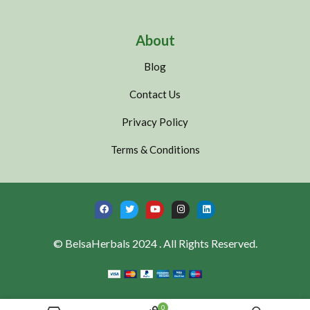
About
Blog
Contact Us
Privacy Policy
Terms & Conditions
© BelsaHerbals 2024 . All Rights Reserved.
0