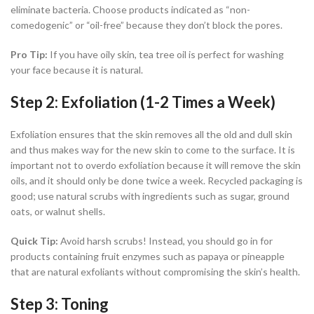
eliminate bacteria. Choose products indicated as “non-
comedogenic” or “oil-free” because they don’t block the pores.
Pro Tip:
If you have oily skin, tea tree oil is perfect for washing
your face because it is natural.
Step 2: Exfoliation (1-2 Times a Week)
Exfoliation ensures that the skin removes all the old and dull skin
and thus makes way for the new skin to come to the surface. It is
important not to overdo exfoliation because it will remove the skin
oils, and it should only be done twice a week. Recycled packaging is
good; use natural scrubs with ingredients such as sugar, ground
oats, or walnut shells.
Quick Tip:
Avoid harsh scrubs! Instead, you should go in for
products containing fruit enzymes such as papaya or pineapple
that are natural exfoliants without compromising the skin’s health.
Step 3: Toning