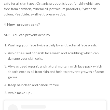
safe for all skin type . Organic product is best for skin which are
free from paraben, mineral oil, petroleum products, Synthetic
colour, Pesticide, synthetic preservative.
4. How I prevent acne?
ANS- You can prevent acne by
Washing your face twice a daily by antibacterial face wash.
Avoid the used of harsh face wash and scrubbing which can
damage your skin cells.
Always used organic and natural multani mitti face pack which
absorb excess oil from skin and help to prevent growth of acne
germs .
Keep hair clean and dandruff free.
Avoid make-up .