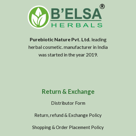
Purebiotic Nature Pvt. Ltd.
leading
herbal cosmetic. manufacturer in India
was started in the year 2019.
Return & Exchange
Distributor Form
Return, refund & Exchange Policy
Shopping & Order Placement Policy