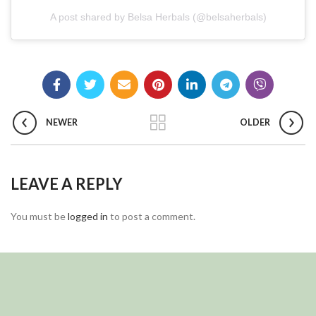
A post shared by Belsa Herbals (@belsaherbals)
NEWER
OLDER
LEAVE A REPLY
You must be
logged in
to post a comment.