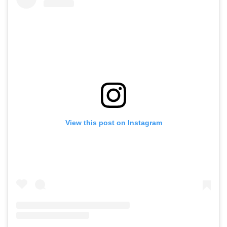
View this post on Instagram