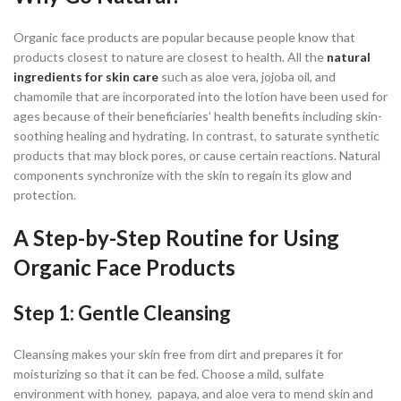
Organic face products are popular because people know that
products closest to nature are closest to health. All the
natural
ingredients for skin care
such as aloe vera, jojoba oil, and
chamomile that are incorporated into the lotion have been used for
ages because of their beneficiaries’ health benefits including skin-
soothing healing and hydrating. In contrast, to saturate synthetic
products that may block pores, or cause certain reactions. Natural
components synchronize with the skin to regain its glow and
protection.
A Step-by-Step Routine for Using
Organic Face Products
Step 1: Gentle Cleansing
Cleansing makes your skin free from dirt and prepares it for
moisturizing so that it can be fed. Choose a mild, sulfate
environment with honey, papaya, and aloe vera to mend skin and