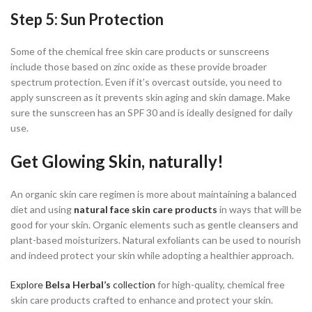
Step 5: Sun Protection
Some of the chemical free skin care products or sunscreens
include those based on zinc oxide as these provide broader
spectrum protection. Even if it’s overcast outside, you need to
apply sunscreen as it prevents skin aging and skin damage. Make
sure the sunscreen has an SPF 30 and is ideally designed for daily
use.
Get Glowing Skin, naturally!
An organic skin care regimen is more about maintaining a balanced
diet and using
natural face skin care
products
in ways that will be
good for your skin. Organic elements such as gentle cleansers and
plant-based moisturizers. Natural exfoliants can be used to nourish
and indeed protect your skin while adopting a healthier approach.
Explore
Belsa Herbal’s
collection
for high-quality, chemical free
skin care products crafted to enhance and protect your skin.