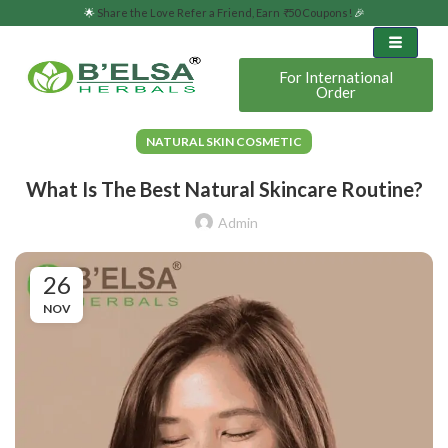
🌟
Share the Love Refer a Friend, Earn
₹
50 Coupons!
🎉
For International
Order
NATURAL SKIN COSMETIC
What Is The Best Natural Skincare Routine?
Admin
26
NOV