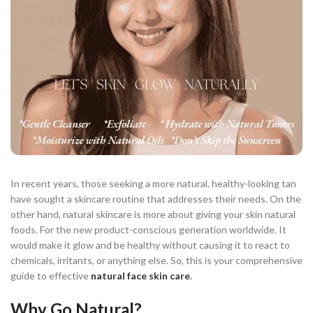
In recent years, those seeking a more natural, healthy-looking tan
have sought a skincare routine that addresses their needs. On the
other hand, natural skincare is more about giving your skin natural
foods. For the new product-conscious generation worldwide. It
would make it glow and be healthy without causing it to react to
chemicals, irritants, or anything else. So, this is your comprehensive
guide to effective
natural face skin care
.
Why Go Natural?